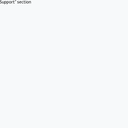
Support" section