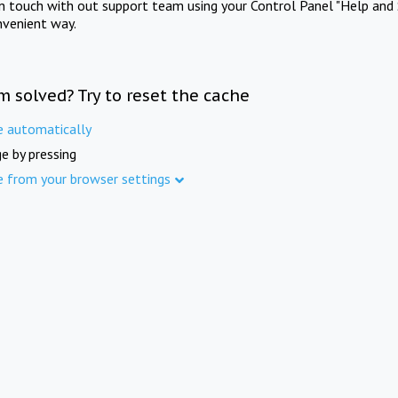
in touch with out support team using your Control Panel "Help and 
nvenient way.
m solved? Try to reset the cache
e automatically
e by pressing
e from your browser settings