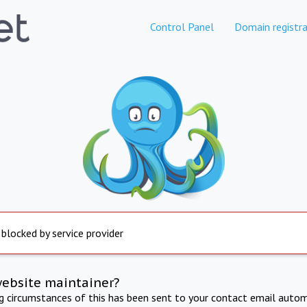
Control Panel
Domain registra
 blocked by service provider
website maintainer?
ng circumstances of this has been sent to your contact email autom