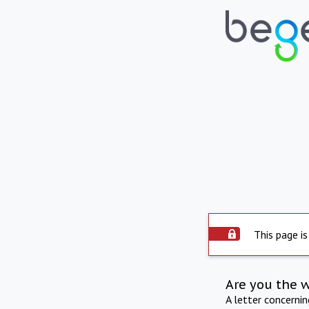
This page is
Are you the 
A letter concerni