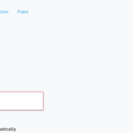
tion
Plans
atically.