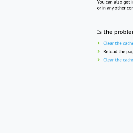
You can also get 
or in any other co
Is the proble
Clear the cach
Reload the pag
Clear the cach